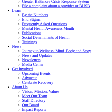
Greater Baltimore Crisis Response System
File a complaint about a provider or BHSB
Learn
By the Numbers
End Stigma
Frequently Asked Questions
Mental Health Awareness Month
Publications
Social Determinants of Health
Trainings
News
Journey to Wellness: Mind, Body and Story
News and Updates
Newsletters
Media Center
Get Involved
Upcoming Events
Advocate
Celebrate Recovery
About Us
Vision, Mission, Values
Meet Our Team
Staff Directory
Our Board
Impact Reports