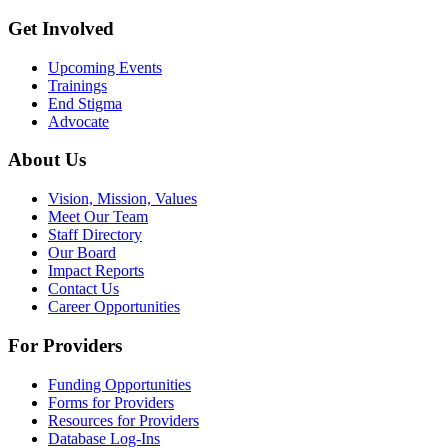
Get Involved
Upcoming Events
Trainings
End Stigma
Advocate
About Us
Vision, Mission, Values
Meet Our Team
Staff Directory
Our Board
Impact Reports
Contact Us
Career Opportunities
For Providers
Funding Opportunities
Forms for Providers
Resources for Providers
Database Log-Ins