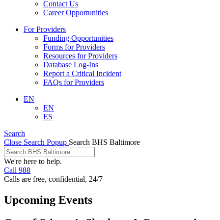
Contact Us
Career Opportunities
For Providers
Funding Opportunities
Forms for Providers
Resources for Providers
Database Log-Ins
Report a Critical Incident
FAQs for Providers
EN
EN
ES
Search
Close Search Popup
Search BHS Baltimore
We're here to help.
Call 988
Calls are free, confidential, 24/7
Upcoming Events