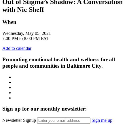
Out of Stigma’s Shadow: A Conversation
with Nic Sheff
When
Wednesday, May 05, 2021
7:00 PM to 8:00 PM EST
Add to calendar
Promoting emotional health and wellness for all
people and communities in Baltimore City.
Facebook
Instagram
LinkedIn
Twitter
YouTube
Sign up for our monthly newsletter:
Newsletter Signup
Sign me up