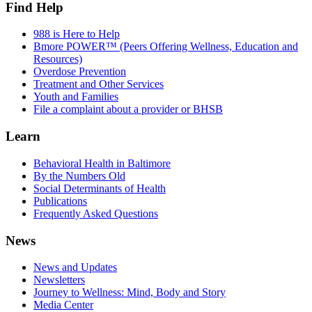
Find Help
988 is Here to Help
Bmore POWER™ (Peers Offering Wellness, Education and
Resources)
Overdose Prevention
Treatment and Other Services
Youth and Families
File a complaint about a provider or BHSB
Learn
Behavioral Health in Baltimore
By the Numbers Old
Social Determinants of Health
Publications
Frequently Asked Questions
News
News and Updates
Newsletters
Journey to Wellness: Mind, Body and Story
Media Center