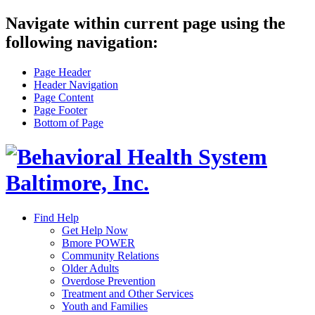
Navigate within current page using the
following navigation:
Page Header
Header Navigation
Page Content
Page Footer
Bottom of Page
Find Help
Get Help Now
Bmore POWER
Community Relations
Older Adults
Overdose Prevention
Treatment and Other Services
Youth and Families