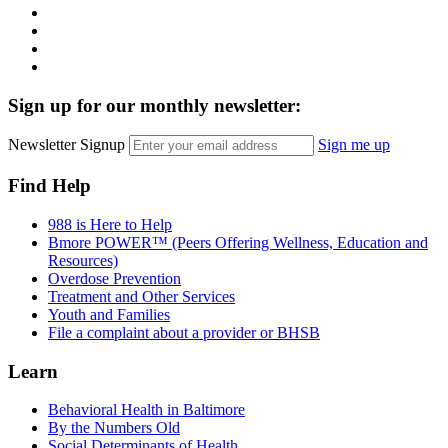
Instagram
LinkedIn
Twitter
YouTube
Sign up for our monthly newsletter:
Newsletter Signup
Sign me up
Find Help
988 is Here to Help
Bmore POWER™ (Peers Offering Wellness, Education and
Resources)
Overdose Prevention
Treatment and Other Services
Youth and Families
File a complaint about a provider or BHSB
Learn
Behavioral Health in Baltimore
By the Numbers Old
Social Determinants of Health