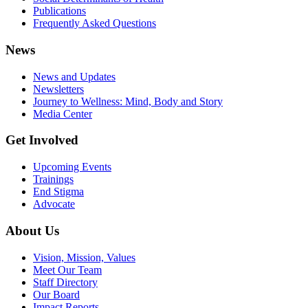
Publications
Frequently Asked Questions
News
News and Updates
Newsletters
Journey to Wellness: Mind, Body and Story
Media Center
Get Involved
Upcoming Events
Trainings
End Stigma
Advocate
About Us
Vision, Mission, Values
Meet Our Team
Staff Directory
Our Board
Impact Reports