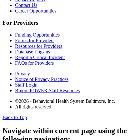
Contact Us
Career Opportunities
For Providers
Funding Opportunities
Forms for Providers
Resources for Providers
Database Log-Ins
Report a Critical Incident
FAQs for Providers
Privacy
Notice of Privacy Practices
Staff Login
Bmore POWER Staff Resources
©2026 - Behavioral Health System Baltimore, Inc.
All rights reserved
Back to Top
The
owner
Navigate within current page using the
of
following navigation:
this