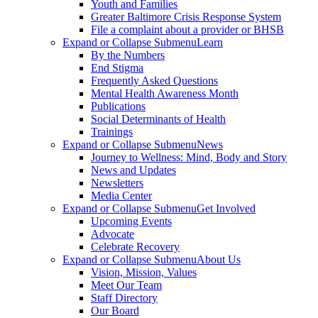
Youth and Families
Greater Baltimore Crisis Response System
File a complaint about a provider or BHSB
Expand or Collapse Submenu
Learn
By the Numbers
End Stigma
Frequently Asked Questions
Mental Health Awareness Month
Publications
Social Determinants of Health
Trainings
Expand or Collapse Submenu
News
Journey to Wellness: Mind, Body and Story
News and Updates
Newsletters
Media Center
Expand or Collapse Submenu
Get Involved
Upcoming Events
Advocate
Celebrate Recovery
Expand or Collapse Submenu
About Us
Vision, Mission, Values
Meet Our Team
Staff Directory
Our Board