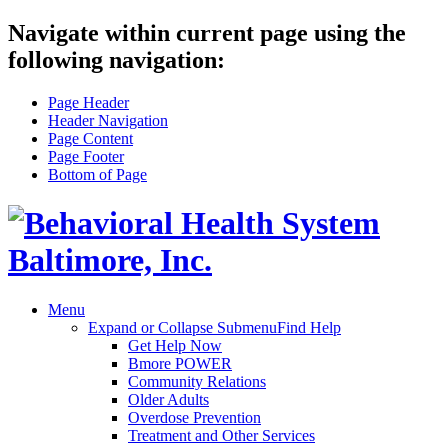
Navigate within current page using the
following navigation:
Page Header
Header Navigation
Page Content
Page Footer
Bottom of Page
Menu
Expand or Collapse Submenu
Find Help
Get Help Now
Bmore POWER
Community Relations
Older Adults
Overdose Prevention
Treatment and Other Services