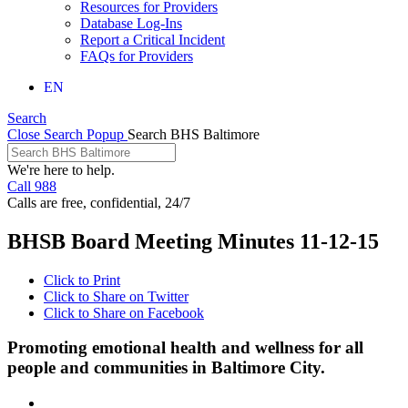
Resources for Providers
Database Log-Ins
Report a Critical Incident
FAQs for Providers
EN
Search
Close Search Popup
Search BHS Baltimore
We're here to help.
Call 988
Calls are free, confidential, 24/7
BHSB Board Meeting Minutes 11-12-15
Click to Print
Click to Share on Twitter
Click to Share on Facebook
Promoting emotional health and wellness for all
people and communities in Baltimore City.
Facebook