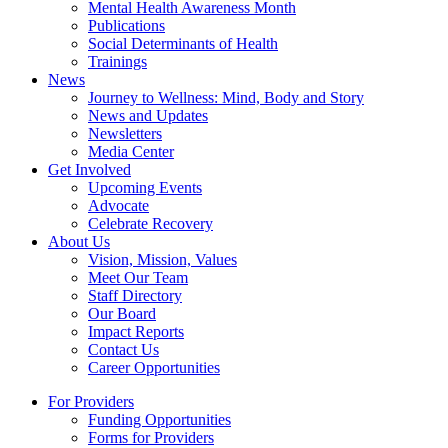
Mental Health Awareness Month
Publications
Social Determinants of Health
Trainings
News
Journey to Wellness: Mind, Body and Story
News and Updates
Newsletters
Media Center
Get Involved
Upcoming Events
Advocate
Celebrate Recovery
About Us
Vision, Mission, Values
Meet Our Team
Staff Directory
Our Board
Impact Reports
Contact Us
Career Opportunities
For Providers
Funding Opportunities
Forms for Providers