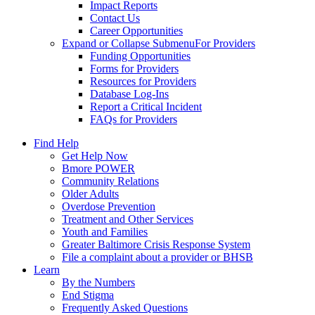
Impact Reports
Contact Us
Career Opportunities
Expand or Collapse Submenu
For Providers
Funding Opportunities
Forms for Providers
Resources for Providers
Database Log-Ins
Report a Critical Incident
FAQs for Providers
Find Help
Get Help Now
Bmore POWER
Community Relations
Older Adults
Overdose Prevention
Treatment and Other Services
Youth and Families
Greater Baltimore Crisis Response System
File a complaint about a provider or BHSB
Learn
By the Numbers
End Stigma
Frequently Asked Questions