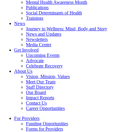
Mental Health Awareness Month
Publications
Social Determinants of Health
Trainings
News
Journey to Wellness: Mind, Body and Story
News and Updates
Newsletters
Media Center
Get Involved
Upcoming Events
Advocate
Celebrate Recovery
About Us
Vision, Mission, Values
Meet Our Team
Staff Directory
Our Board
Impact Reports
Contact Us
Career Opportunities
For Providers
Funding Opportunities
Forms for Providers