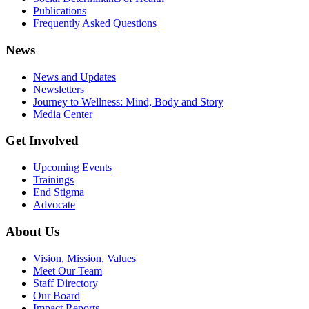
Publications
Frequently Asked Questions
News
News and Updates
Newsletters
Journey to Wellness: Mind, Body and Story
Media Center
Get Involved
Upcoming Events
Trainings
End Stigma
Advocate
About Us
Vision, Mission, Values
Meet Our Team
Staff Directory
Our Board
Impact Reports