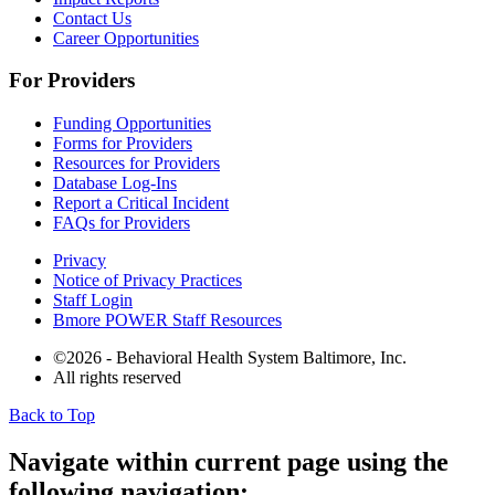
Contact Us
Career Opportunities
For Providers
Funding Opportunities
Forms for Providers
Resources for Providers
Database Log-Ins
Report a Critical Incident
FAQs for Providers
Privacy
Notice of Privacy Practices
Staff Login
Bmore POWER Staff Resources
©2026 - Behavioral Health System Baltimore, Inc.
All rights reserved
Back to Top
The
owner
Navigate within current page using the
of
following navigation:
this