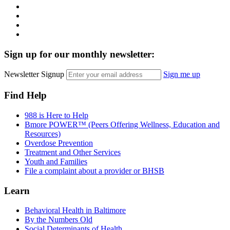
Instagram
LinkedIn
Twitter
YouTube
Sign up for our monthly newsletter:
Newsletter Signup
Sign me up
Find Help
988 is Here to Help
Bmore POWER™ (Peers Offering Wellness, Education and
Resources)
Overdose Prevention
Treatment and Other Services
Youth and Families
File a complaint about a provider or BHSB
Learn
Behavioral Health in Baltimore
By the Numbers Old
Social Determinants of Health