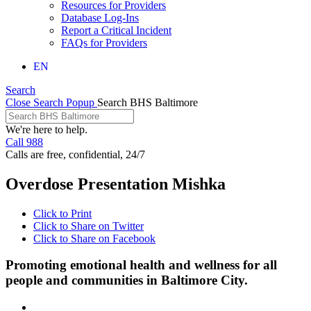
Resources for Providers
Database Log-Ins
Report a Critical Incident
FAQs for Providers
EN
Search
Close Search Popup
Search BHS Baltimore
We're here to help.
Call 988
Calls are free, confidential, 24/7
Overdose Presentation Mishka
Click to Print
Click to Share on Twitter
Click to Share on Facebook
Promoting emotional health and wellness for all
people and communities in Baltimore City.
Facebook