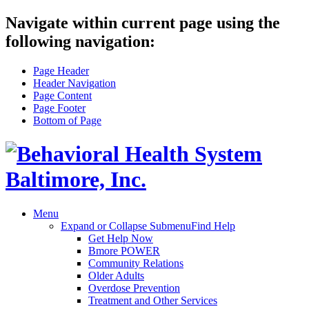
Navigate within current page using the
following navigation:
Page Header
Header Navigation
Page Content
Page Footer
Bottom of Page
Menu
Expand or Collapse Submenu
Find Help
Get Help Now
Bmore POWER
Community Relations
Older Adults
Overdose Prevention
Treatment and Other Services