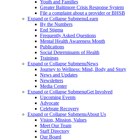
Youth and Families
Greater Baltimore Crisis Response System
File a complaint about a provider or BHSB
Expand or Collapse Submenu
Learn
By the Numbers
End Stigma
Frequently Asked Questions
Mental Health Awareness Month
Publications
Social Determinants of Health
Trainings
Expand or Collapse Submenu
News
Journey to Wellness: Mind, Body and Story
News and Updates
Newsletters
Media Center
Expand or Collapse Submenu
Get Involved
Upcoming Events
Advocate
Celebrate Recovery
Expand or Collapse Submenu
About Us
Vision, Mission, Values
Meet Our Team
Staff Directory
Our Board