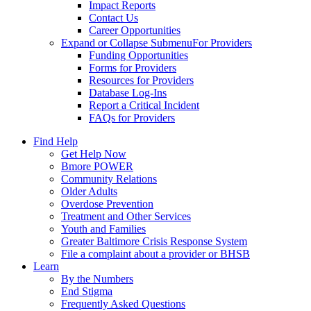
Impact Reports
Contact Us
Career Opportunities
Expand or Collapse Submenu
For Providers
Funding Opportunities
Forms for Providers
Resources for Providers
Database Log-Ins
Report a Critical Incident
FAQs for Providers
Find Help
Get Help Now
Bmore POWER
Community Relations
Older Adults
Overdose Prevention
Treatment and Other Services
Youth and Families
Greater Baltimore Crisis Response System
File a complaint about a provider or BHSB
Learn
By the Numbers
End Stigma
Frequently Asked Questions