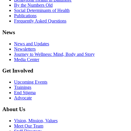
By the Numbers Old
Social Determinants of Health
Publications
Frequently Asked Questions
News
News and Updates
Newsletters
Journey to Wellness: Mind, Body and Story
Media Center
Get Involved
Upcoming Events
Trainings
End Stigma
Advocate
About Us
Vision, Mission, Values
Meet Our Team