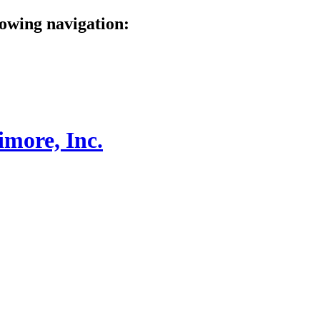
lowing navigation: