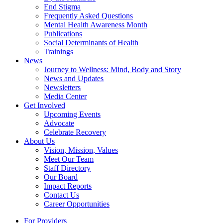
End Stigma
Frequently Asked Questions
Mental Health Awareness Month
Publications
Social Determinants of Health
Trainings
News
Journey to Wellness: Mind, Body and Story
News and Updates
Newsletters
Media Center
Get Involved
Upcoming Events
Advocate
Celebrate Recovery
About Us
Vision, Mission, Values
Meet Our Team
Staff Directory
Our Board
Impact Reports
Contact Us
Career Opportunities
For Providers