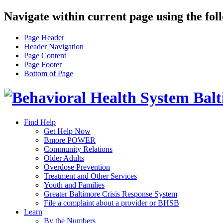
Navigate within current page using the fol
Page Header
Header Navigation
Page Content
Page Footer
Bottom of Page
Find Help
Get Help Now
Bmore POWER
Community Relations
Older Adults
Overdose Prevention
Treatment and Other Services
Youth and Families
Greater Baltimore Crisis Response System
File a complaint about a provider or BHSB
Learn
By the Numbers