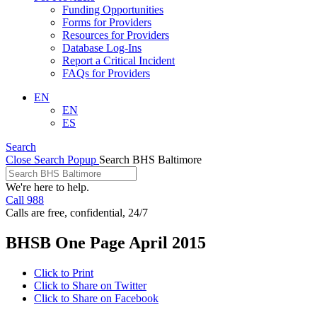
Funding Opportunities
Forms for Providers
Resources for Providers
Database Log-Ins
Report a Critical Incident
FAQs for Providers
EN
EN
ES
Search
Close Search Popup
Search BHS Baltimore
We're here to help.
Call 988
Calls are free, confidential, 24/7
BHSB One Page April 2015
Click to Print
Click to Share on Twitter
Click to Share on Facebook