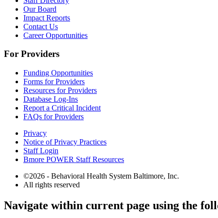
Staff Directory
Our Board
Impact Reports
Contact Us
Career Opportunities
For Providers
Funding Opportunities
Forms for Providers
Resources for Providers
Database Log-Ins
Report a Critical Incident
FAQs for Providers
Privacy
Notice of Privacy Practices
Staff Login
Bmore POWER Staff Resources
©2026 - Behavioral Health System Baltimore, Inc.
All rights reserved
The
Navigate within current page using the fol
owner