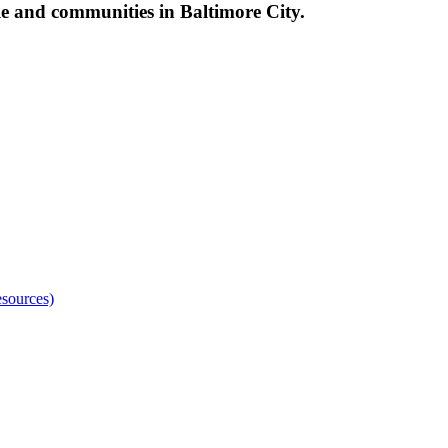
le and communities in Baltimore City.
sources)