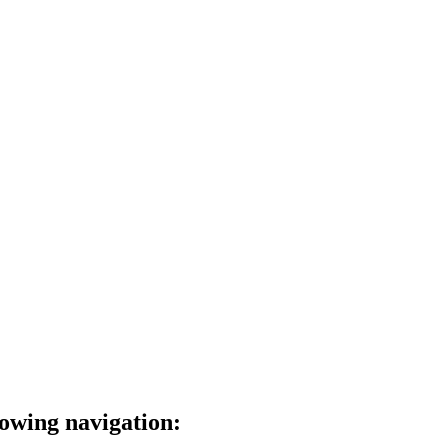
lowing navigation: