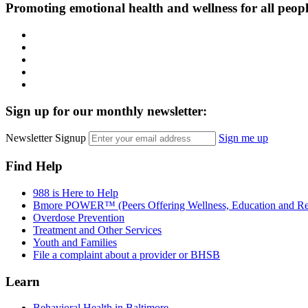
Promoting emotional health and wellness for all peop
Facebook
Instagram
LinkedIn
Twitter
YouTube
Sign up for our monthly newsletter:
Newsletter Signup
Sign me up
Find Help
988 is Here to Help
Bmore POWER™ (Peers Offering Wellness, Education and Re
Overdose Prevention
Treatment and Other Services
Youth and Families
File a complaint about a provider or BHSB
Learn
Behavioral Health in Baltimore