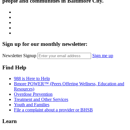
people and communities in Baltimore City.
Facebook
Instagram
LinkedIn
Twitter
YouTube
Sign up for our monthly newsletter:
Newsletter Signup
Sign me up
Find Help
988 is Here to Help
Bmore POWER™ (Peers Offering Wellness, Education and
Resources)
Overdose Prevention
Treatment and Other Services
Youth and Families
File a complaint about a provider or BHSB
Learn