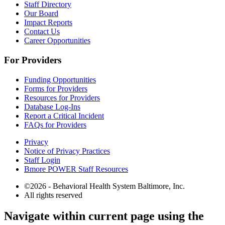
Staff Directory
Our Board
Impact Reports
Contact Us
Career Opportunities
For Providers
Funding Opportunities
Forms for Providers
Resources for Providers
Database Log-Ins
Report a Critical Incident
FAQs for Providers
Privacy
Notice of Privacy Practices
Staff Login
Bmore POWER Staff Resources
©2026 - Behavioral Health System Baltimore, Inc.
All rights reserved
The
Navigate within current page using the
owner