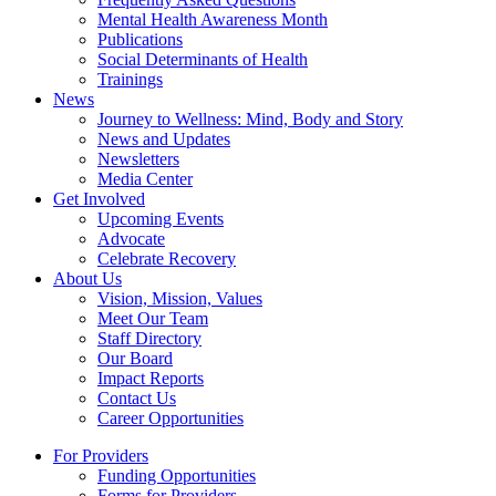
Mental Health Awareness Month
Publications
Social Determinants of Health
Trainings
News
Journey to Wellness: Mind, Body and Story
News and Updates
Newsletters
Media Center
Get Involved
Upcoming Events
Advocate
Celebrate Recovery
About Us
Vision, Mission, Values
Meet Our Team
Staff Directory
Our Board
Impact Reports
Contact Us
Career Opportunities
For Providers
Funding Opportunities
Forms for Providers