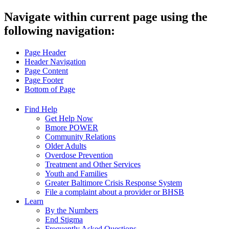
Navigate within current page using the
following navigation:
Page Header
Header Navigation
Page Content
Page Footer
Bottom of Page
Find Help
Get Help Now
Bmore POWER
Community Relations
Older Adults
Overdose Prevention
Treatment and Other Services
Youth and Families
Greater Baltimore Crisis Response System
File a complaint about a provider or BHSB
Learn
By the Numbers
End Stigma
Frequently Asked Questions