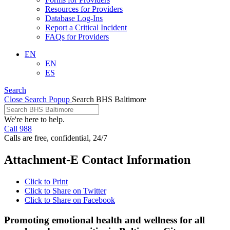
Resources for Providers
Database Log-Ins
Report a Critical Incident
FAQs for Providers
EN
EN
ES
Search
Close Search Popup
Search BHS Baltimore
We're here to help.
Call 988
Calls are free, confidential, 24/7
Attachment-E Contact Information
Click to Print
Click to Share on Twitter
Click to Share on Facebook
Promoting emotional health and wellness for all