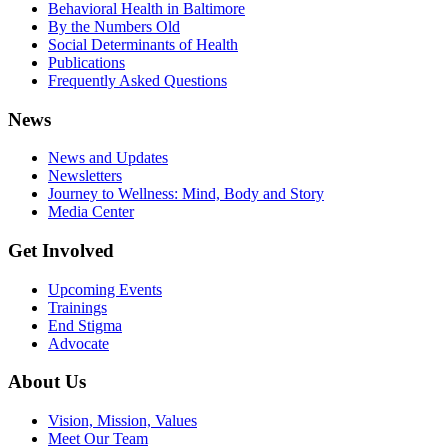
Behavioral Health in Baltimore
By the Numbers Old
Social Determinants of Health
Publications
Frequently Asked Questions
News
News and Updates
Newsletters
Journey to Wellness: Mind, Body and Story
Media Center
Get Involved
Upcoming Events
Trainings
End Stigma
Advocate
About Us
Vision, Mission, Values
Meet Our Team