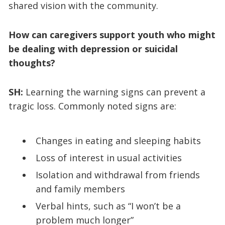
shared vision with the community.
How can caregivers support youth who might
be dealing with depression or suicidal
thoughts?
SH:
Learning the warning signs can prevent a
tragic loss. Commonly noted signs are:
Changes in eating and sleeping habits
Loss of interest in usual activities
Isolation and withdrawal from friends
and family members
Verbal hints, such as “I won’t be a
problem much longer”