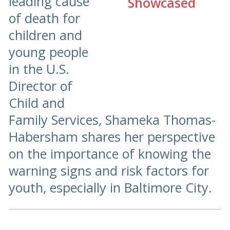
leading cause
of death for
children and
young people
in the U.S.
Director of
Child and
Family Services, Shameka Thomas-
Habersham shares her perspective
on the importance of knowing the
warning signs and risk factors for
youth, especially in Baltimore City.