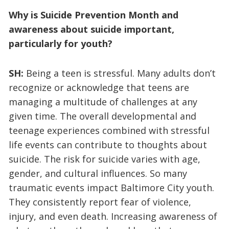
Why is Suicide Prevention Month and
awareness about suicide important,
particularly for youth?
SH:
Being a teen is stressful. Many adults don’t
recognize or acknowledge that teens are
managing a multitude of challenges at any
given time. The overall developmental and
teenage experiences combined with stressful
life events can contribute to thoughts about
suicide. The risk for suicide varies with age,
gender, and cultural influences. So many
traumatic events impact Baltimore City youth.
They consistently report fear of violence,
injury, and even death. Increasing awareness of