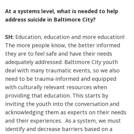
At a systems level, what is needed to help
address suicide in Baltimore City?
SH:
Education, education and more education!
The more people know, the better informed
they are to feel safe and have their needs
adequately addressed. Baltimore City youth
deal with many traumatic events, so we also
need to be trauma-informed and equipped
with culturally relevant resources when
providing that education. This starts by
inviting the youth into the conversation and
acknowledging them as experts on their needs
and their experiences. As a system, we must
identify and decrease barriers based on a