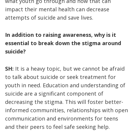
what youth go through and how that can
impact their mental health can decrease
attempts of suicide and save lives.
In addition to raising awareness, why is it
essential to break down the stigma around
suicide?
SH:
It is a heavy topic, but we cannot be afraid
to talk about suicide or seek treatment for
youth in need. Education and understanding of
suicide are a significant component of
decreasing the stigma. This will foster better-
informed communities, relationships with open
communication and environments for teens
and their peers to feel safe seeking help.