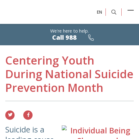
EN
We're here to help.
Calls
Call 988
are
free,
confidential,
24/7
Centering Youth
During National Suicide
Prevention Month
Suicide is a