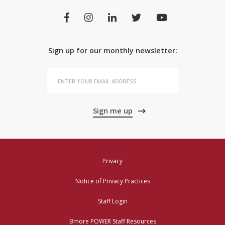
Sign up for our monthly newsletter:
Sign me up
Privacy
Notice of Privacy Practices
Staff Login
Bmore POWER Staff Resources