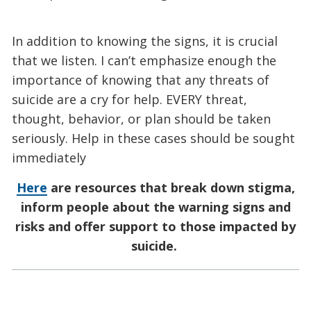
In addition to knowing the signs, it is crucial
that we listen. I can’t emphasize enough the
importance of knowing that any threats of
suicide are a cry for help. EVERY threat,
thought, behavior, or plan should be taken
seriously. Help in these cases should be sought
immediately
Here
are resources that break down stigma,
inform people about the warning signs and
risks and offer support to those impacted by
suicide.