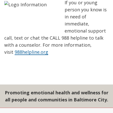
If you or young
person you know is
in need of
immediate,
emotional support
call, text or chat the CALL 988 helpline to talk
with a counselor. For more information,
visit
988helpline.org
Promoting emotional health and wellness for
all people and communities in Baltimore City.