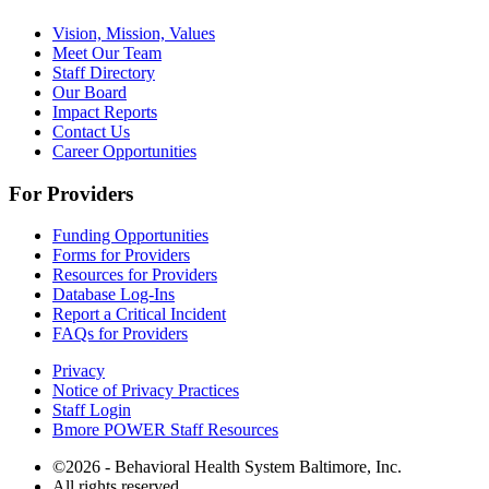
Vision, Mission, Values
Meet Our Team
Staff Directory
Our Board
Impact Reports
Contact Us
Career Opportunities
For Providers
Funding Opportunities
Forms for Providers
Resources for Providers
Database Log-Ins
Report a Critical Incident
FAQs for Providers
Privacy
Notice of Privacy Practices
Staff Login
Bmore POWER Staff Resources
©2026 - Behavioral Health System Baltimore, Inc.
All rights reserved