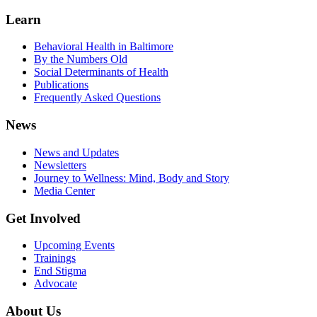
Learn
Behavioral Health in Baltimore
By the Numbers Old
Social Determinants of Health
Publications
Frequently Asked Questions
News
News and Updates
Newsletters
Journey to Wellness: Mind, Body and Story
Media Center
Get Involved
Upcoming Events
Trainings
End Stigma
Advocate
About Us