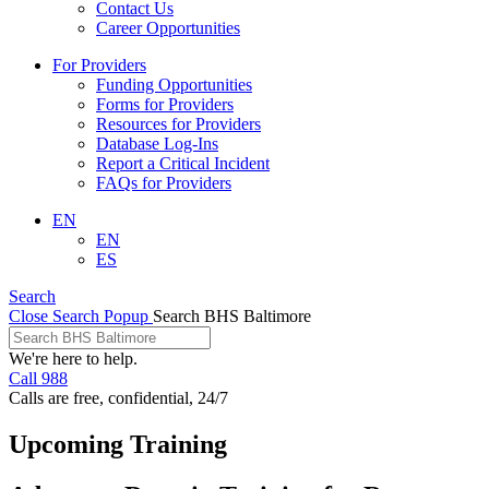
Contact Us
Career Opportunities
For Providers
Funding Opportunities
Forms for Providers
Resources for Providers
Database Log-Ins
Report a Critical Incident
FAQs for Providers
EN
EN
ES
Search
Close Search Popup
Search BHS Baltimore
We're here to help.
Call 988
Calls are free, confidential, 24/7
Upcoming Training