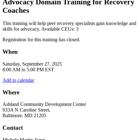
Advocacy Domain Training for Recovery
Coaches
This training will help peer recovery specialists gain knowledge and
skills for advocacy. Available CEUs: 3
Registration for this training has closed.
When
Saturday, September 27, 2025
8:00 AM to 5:00 PM EST
Add to calendar
Where
Ashland Community Development Center
933A N Caroline Street,
Baltimore, MD 21205
Contact
Michele Martin-Jones