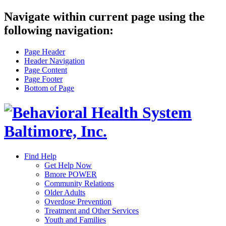
Navigate within current page using the
following navigation:
Page Header
Header Navigation
Page Content
Page Footer
Bottom of Page
Find Help
Get Help Now
Bmore POWER
Community Relations
Older Adults
Overdose Prevention
Treatment and Other Services
Youth and Families