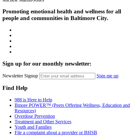
Promoting emotional health and wellness for all
people and communities in Baltimore City.
Facebook
Instagram
LinkedIn
Twitter
YouTube
Sign up for our monthly newsletter:
Newsletter Signup
Sign me up
Find Help
988 is Here to Help
Bmore POWER™ (Peers Offering Wellness, Education and
Resources)
Overdose Prevention
Treatment and Other Services
Youth and Families
File a complaint about a provider or BHSB