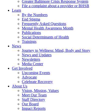
Greater Baltimore Crisis Response System
File a complaint about a provider or BHSB
Learn
By the Numbers
End Stigma
Frequently Asked Questions
Mental Health Awareness Month
Publications
Social Determinants of Health
Trainings
News
Journey to Wellness: Mind, Body and Story
News and Updates
Newsletters
Media Center
Get Involved
Upcoming Events
Advocate
Celebrate Recovery
About Us
Vision, Mission, Values
Meet Our Team
Staff Directory
Our Board
Impact Reports