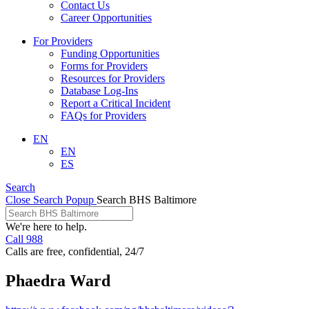
Contact Us
Career Opportunities
For Providers
Funding Opportunities
Forms for Providers
Resources for Providers
Database Log-Ins
Report a Critical Incident
FAQs for Providers
EN
EN
ES
Search
Close Search Popup
Search BHS Baltimore
We're here to help.
Call 988
Calls are free, confidential, 24/7
Phaedra Ward