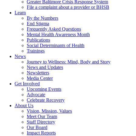
Greater Baltimore Crisis Response System
File a complaint about a provider or BHSB
Learn
By the Numbers
End Stigma
Frequently Asked Questions
Mental Health Awareness Month
Publications
Social Determinants of Health
Trainings
News
Journey to Wellness: Mind, Body and Story
News and Updates
Newsletters
Media Center
Get Involved
Upcoming Events
Advocate
Celebrate Recovery
About Us
Vision, Mission, Values
Meet Our Team
Staff Directory
Our Board
Impact Reports