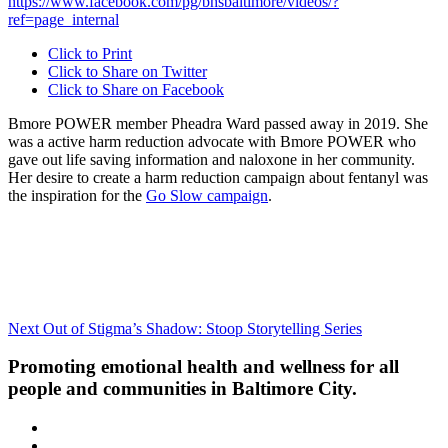
https://www.facebook.com/pg/bhsbaltimore/videos/?
ref=page_internal
Click to Print
Click to Share on Twitter
Click to Share on Facebook
Bmore POWER member Pheadra Ward passed away in 2019. She
was a active harm reduction advocate with Bmore POWER who
gave out life saving information and naloxone in her community.
Her desire to create a harm reduction campaign about fentanyl was
the inspiration for the
Go Slow campaign
.
Post
Next
Next
Out of Stigma’s Shadow: Stoop Storytelling Series
Post
navigation
Promoting emotional health and wellness for all
people and communities in Baltimore City.
Facebook
Instagram