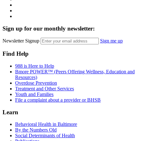
LinkedIn
Twitter
YouTube
Sign up for our monthly newsletter:
Newsletter Signup
Sign me up
Find Help
988 is Here to Help
Bmore POWER™ (Peers Offering Wellness, Education and
Resources)
Overdose Prevention
Treatment and Other Services
Youth and Families
File a complaint about a provider or BHSB
Learn
Behavioral Health in Baltimore
By the Numbers Old
Social Determinants of Health