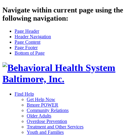
Navigate within current page using the
following navigation:
Page Header
Header Navigation
Page Content
Page Footer
Bottom of Page
Find Help
Get Help Now
Bmore POWER
Community Relations
Older Adults
Overdose Prevention
Treatment and Other Services
Youth and Families