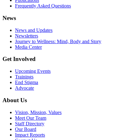
Publications
Frequently Asked Questions
News
News and Updates
Newsletters
Journey to Wellness: Mind, Body and Story
Media Center
Get Involved
Upcoming Events
Trainings
End Stigma
Advocate
About Us
Vision, Mission, Values
Meet Our Team
Staff Directory
Our Board
Impact Reports