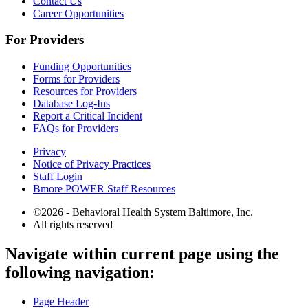
Contact Us
Career Opportunities
For Providers
Funding Opportunities
Forms for Providers
Resources for Providers
Database Log-Ins
Report a Critical Incident
FAQs for Providers
Privacy
Notice of Privacy Practices
Staff Login
Bmore POWER Staff Resources
©2026 - Behavioral Health System Baltimore, Inc.
All rights reserved
The
Navigate within current page using the
owner
following navigation:
of
this
website
Page Header