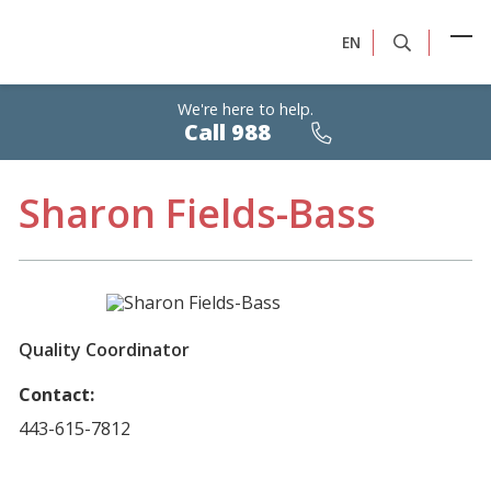
EN
We're here to help.
Calls
Call 988
are
free,
confidential,
24/7
Sharon Fields-Bass
Quality Coordinator
Contact:
443-615-7812