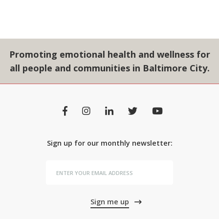
Promoting emotional health and wellness for
all people and communities in Baltimore City.
Sign up for our monthly newsletter:
Sign me up