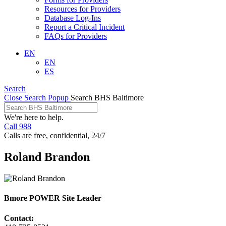
Resources for Providers
Database Log-Ins
Report a Critical Incident
FAQs for Providers
EN
EN
ES
Search
Close Search Popup
Search BHS Baltimore
We're here to help.
Call 988
Calls are free, confidential, 24/7
Roland Brandon
Bmore POWER Site Leader
Contact: