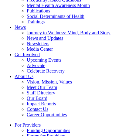
Mental Health Awareness Month
Publications
Social Determinants of Health
Trainings
News
Journey to Wellness: Mind, Body and Story
News and Updates
Newsletters
Media Center
Get Involved
Upcoming Events
Advocate
Celebrate Recovery
About Us
Vision, Mission, Values
Meet Our Team
Staff Directory
Our Board
Impact Reports
Contact Us
Career Opportunities
For Providers
Funding Opportunities
Forms for Providers