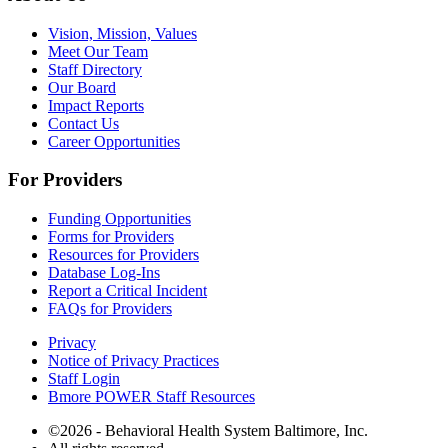
Vision, Mission, Values
Meet Our Team
Staff Directory
Our Board
Impact Reports
Contact Us
Career Opportunities
For Providers
Funding Opportunities
Forms for Providers
Resources for Providers
Database Log-Ins
Report a Critical Incident
FAQs for Providers
Privacy
Notice of Privacy Practices
Staff Login
Bmore POWER Staff Resources
©2026 - Behavioral Health System Baltimore, Inc.