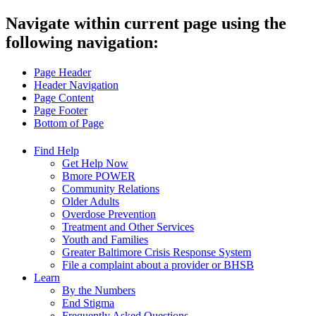
Navigate within current page using the
following navigation:
Page Header
Header Navigation
Page Content
Page Footer
Bottom of Page
Find Help
Get Help Now
Bmore POWER
Community Relations
Older Adults
Overdose Prevention
Treatment and Other Services
Youth and Families
Greater Baltimore Crisis Response System
File a complaint about a provider or BHSB
Learn
By the Numbers
End Stigma
Frequently Asked Questions