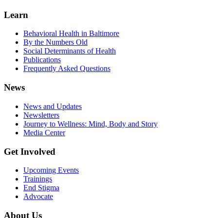
Learn
Behavioral Health in Baltimore
By the Numbers Old
Social Determinants of Health
Publications
Frequently Asked Questions
News
News and Updates
Newsletters
Journey to Wellness: Mind, Body and Story
Media Center
Get Involved
Upcoming Events
Trainings
End Stigma
Advocate
About Us