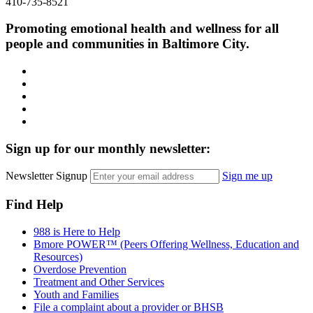
410-735-8521
Promoting emotional health and wellness for all
people and communities in Baltimore City.
Facebook
Instagram
LinkedIn
Twitter
YouTube
Sign up for our monthly newsletter:
Newsletter Signup
Sign me up
Find Help
988 is Here to Help
Bmore POWER™ (Peers Offering Wellness, Education and
Resources)
Overdose Prevention
Treatment and Other Services
Youth and Families
File a complaint about a provider or BHSB