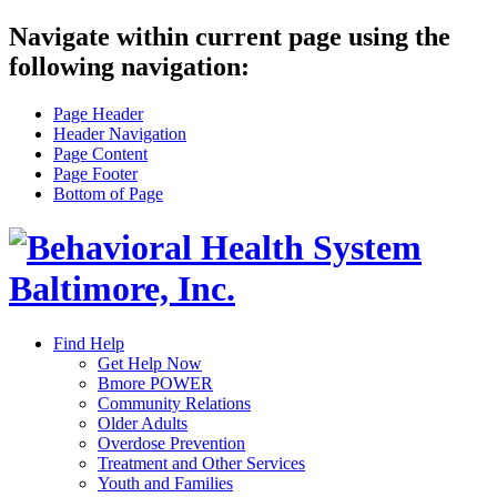
Navigate within current page using the
following navigation:
Page Header
Header Navigation
Page Content
Page Footer
Bottom of Page
Find Help
Get Help Now
Bmore POWER
Community Relations
Older Adults
Overdose Prevention
Treatment and Other Services
Youth and Families