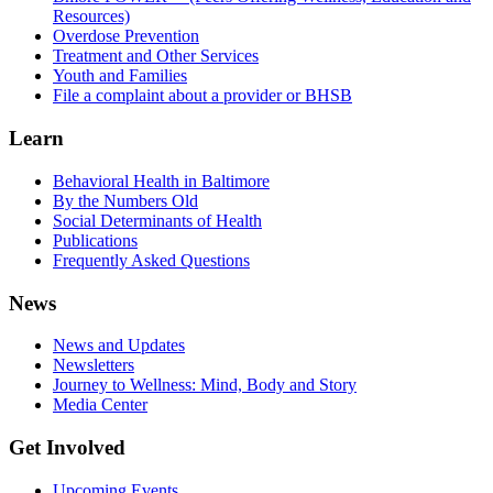
Resources)
Overdose Prevention
Treatment and Other Services
Youth and Families
File a complaint about a provider or BHSB
Learn
Behavioral Health in Baltimore
By the Numbers Old
Social Determinants of Health
Publications
Frequently Asked Questions
News
News and Updates
Newsletters
Journey to Wellness: Mind, Body and Story
Media Center
Get Involved
Upcoming Events