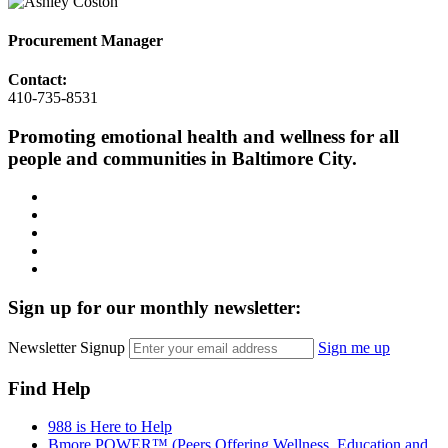
Procurement Manager
Contact:
410-735-8531
Promoting emotional health and wellness for all
people and communities in Baltimore City.
Facebook
Instagram
LinkedIn
Twitter
YouTube
Sign up for our monthly newsletter:
Newsletter Signup
Sign me up
Find Help
988 is Here to Help
Bmore POWER™ (Peers Offering Wellness, Education and