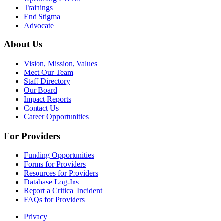
Trainings
End Stigma
Advocate
About Us
Vision, Mission, Values
Meet Our Team
Staff Directory
Our Board
Impact Reports
Contact Us
Career Opportunities
For Providers
Funding Opportunities
Forms for Providers
Resources for Providers
Database Log-Ins
Report a Critical Incident
FAQs for Providers
Privacy