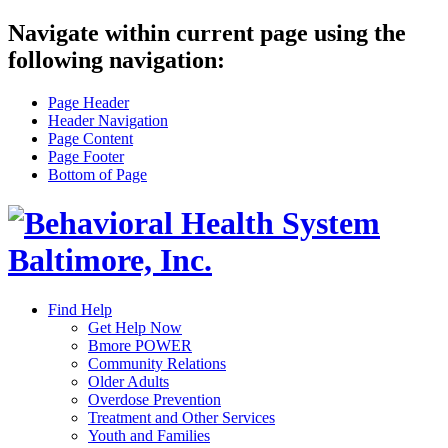
Navigate within current page using the
following navigation:
Page Header
Header Navigation
Page Content
Page Footer
Bottom of Page
Find Help
Get Help Now
Bmore POWER
Community Relations
Older Adults
Overdose Prevention
Treatment and Other Services
Youth and Families