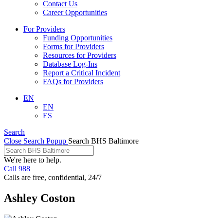
Contact Us
Career Opportunities
For Providers
Funding Opportunities
Forms for Providers
Resources for Providers
Database Log-Ins
Report a Critical Incident
FAQs for Providers
EN
EN
ES
Search
Close Search Popup
Search BHS Baltimore
We're here to help.
Call 988
Calls are free, confidential, 24/7
Ashley Coston