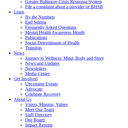
Greater Baltimore Crisis Response System
File a complaint about a provider or BHSB
Learn
By the Numbers
End Stigma
Frequently Asked Questions
Mental Health Awareness Month
Publications
Social Determinants of Health
Trainings
News
Journey to Wellness: Mind, Body and Story
News and Updates
Newsletters
Media Center
Get Involved
Upcoming Events
Advocate
Celebrate Recovery
About Us
Vision, Mission, Values
Meet Our Team
Staff Directory
Our Board
Impact Reports