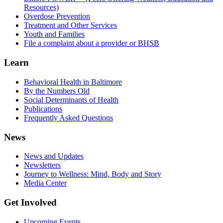
Resources)
Overdose Prevention
Treatment and Other Services
Youth and Families
File a complaint about a provider or BHSB
Learn
Behavioral Health in Baltimore
By the Numbers Old
Social Determinants of Health
Publications
Frequently Asked Questions
News
News and Updates
Newsletters
Journey to Wellness: Mind, Body and Story
Media Center
Get Involved
Upcoming Events