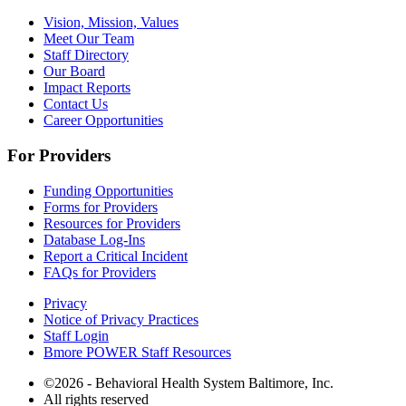
Vision, Mission, Values
Meet Our Team
Staff Directory
Our Board
Impact Reports
Contact Us
Career Opportunities
For Providers
Funding Opportunities
Forms for Providers
Resources for Providers
Database Log-Ins
Report a Critical Incident
FAQs for Providers
Privacy
Notice of Privacy Practices
Staff Login
Bmore POWER Staff Resources
©2026 - Behavioral Health System Baltimore, Inc.
All rights reserved