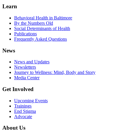
Learn
Behavioral Health in Baltimore
By the Numbers Old
Social Determinants of Health
Publications
Frequently Asked Questions
News
News and Updates
Newsletters
Journey to Wellness: Mind, Body and Story
Media Center
Get Involved
Upcoming Events
Trainings
End Stigma
Advocate
About Us