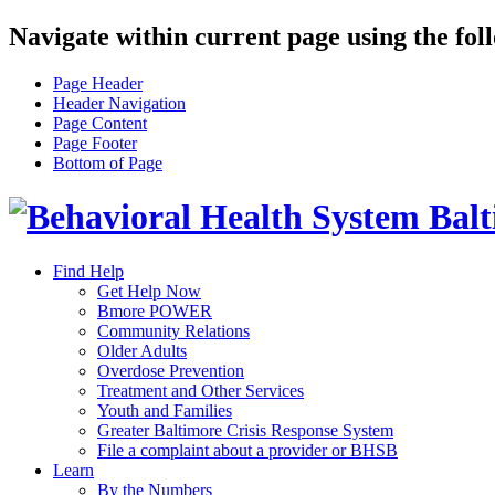
Navigate within current page using the fol
Page Header
Header Navigation
Page Content
Page Footer
Bottom of Page
Find Help
Get Help Now
Bmore POWER
Community Relations
Older Adults
Overdose Prevention
Treatment and Other Services
Youth and Families
Greater Baltimore Crisis Response System
File a complaint about a provider or BHSB
Learn
By the Numbers