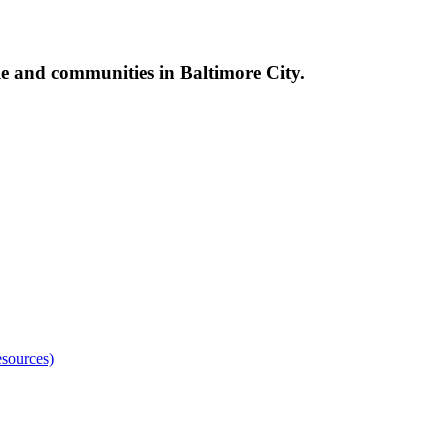
le and communities in Baltimore City.
sources)