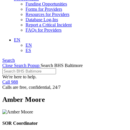
Funding Opportunities
Forms for Providers
Resources for Providers
Database Log-Ins
Report a Critical Incident
FAQs for Providers
EN
EN
ES
Search
Close Search Popup
Search BHS Baltimore
We're here to help.
Call 988
Calls are free, confidential, 24/7
Amber Moore
SOR Coordinator