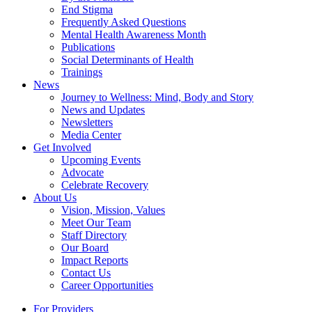
End Stigma
Frequently Asked Questions
Mental Health Awareness Month
Publications
Social Determinants of Health
Trainings
News
Journey to Wellness: Mind, Body and Story
News and Updates
Newsletters
Media Center
Get Involved
Upcoming Events
Advocate
Celebrate Recovery
About Us
Vision, Mission, Values
Meet Our Team
Staff Directory
Our Board
Impact Reports
Contact Us
Career Opportunities
For Providers