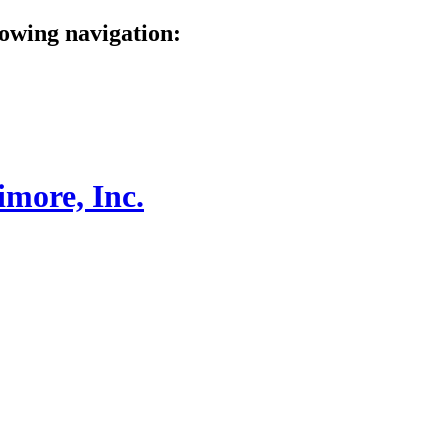
lowing navigation: