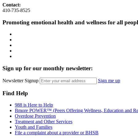
Contact:
410-735-8525
Promoting emotional health and wellness for all peop
Facebook
Instagram
LinkedIn
Twitter
YouTube
Sign up for our monthly newsletter:
Newsletter Signup
Sign me up
Find Help
988 is Here to Help
Bmore POWER™ (Peers Offering Wellness, Education and Re
Overdose Prevention
Treatment and Other Services
Youth and Families
File a complaint about a provider or BHSB