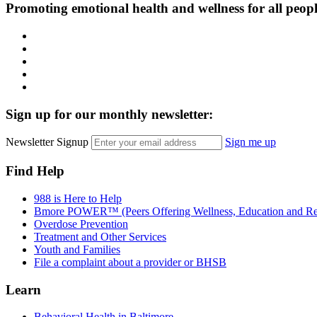
Promoting emotional health and wellness for all peop
Facebook
Instagram
LinkedIn
Twitter
YouTube
Sign up for our monthly newsletter:
Newsletter Signup
Sign me up
Find Help
988 is Here to Help
Bmore POWER™ (Peers Offering Wellness, Education and Re
Overdose Prevention
Treatment and Other Services
Youth and Families
File a complaint about a provider or BHSB
Learn
Behavioral Health in Baltimore