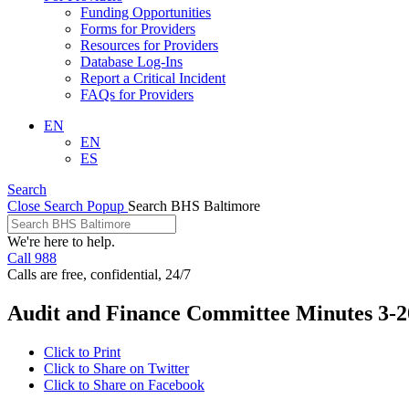
Funding Opportunities
Forms for Providers
Resources for Providers
Database Log-Ins
Report a Critical Incident
FAQs for Providers
EN
EN
ES
Search
Close Search Popup
Search BHS Baltimore
We're here to help.
Call 988
Calls are free, confidential, 24/7
Audit and Finance Committee Minutes 3-2
Click to Print
Click to Share on Twitter
Click to Share on Facebook