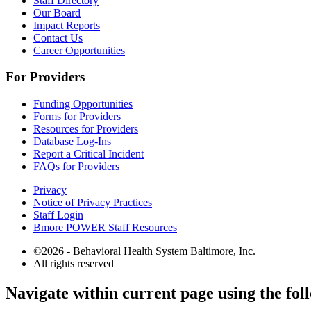
Staff Directory
Our Board
Impact Reports
Contact Us
Career Opportunities
For Providers
Funding Opportunities
Forms for Providers
Resources for Providers
Database Log-Ins
Report a Critical Incident
FAQs for Providers
Privacy
Notice of Privacy Practices
Staff Login
Bmore POWER Staff Resources
©2026 - Behavioral Health System Baltimore, Inc.
All rights reserved
The
Navigate within current page using the fol
owner