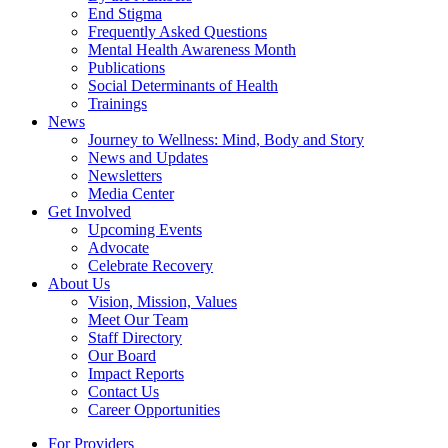
End Stigma
Frequently Asked Questions
Mental Health Awareness Month
Publications
Social Determinants of Health
Trainings
News
Journey to Wellness: Mind, Body and Story
News and Updates
Newsletters
Media Center
Get Involved
Upcoming Events
Advocate
Celebrate Recovery
About Us
Vision, Mission, Values
Meet Our Team
Staff Directory
Our Board
Impact Reports
Contact Us
Career Opportunities
For Providers