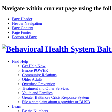
Navigate within current page using the fol
Page Header
Header Navigation
Page Content
Page Footer
Bottom of Page
Find Help
Get Help Now
Bmore POWER
Community Relations
Older Adults
Overdose Prevention
Treatment and Other Services
Youth and Families
Greater Baltimore Crisis Response System
File a complaint about a provider or BHSB
Learn
By the Numbers