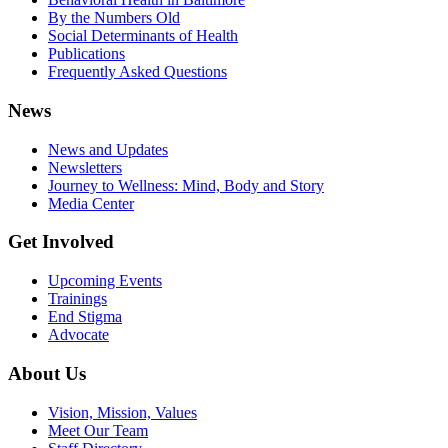
By the Numbers Old
Social Determinants of Health
Publications
Frequently Asked Questions
News
News and Updates
Newsletters
Journey to Wellness: Mind, Body and Story
Media Center
Get Involved
Upcoming Events
Trainings
End Stigma
Advocate
About Us
Vision, Mission, Values
Meet Our Team