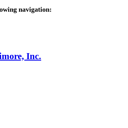
lowing navigation: