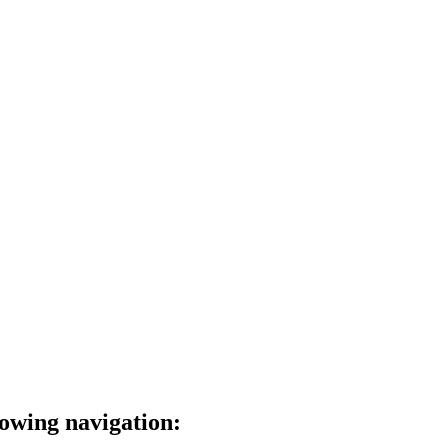
lowing navigation: