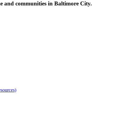
le and communities in Baltimore City.
sources)