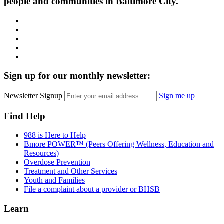
people and communities in Baltimore City.
Facebook
Instagram
LinkedIn
Twitter
YouTube
Sign up for our monthly newsletter:
Newsletter Signup
Sign me up
Find Help
988 is Here to Help
Bmore POWER™ (Peers Offering Wellness, Education and
Resources)
Overdose Prevention
Treatment and Other Services
Youth and Families
File a complaint about a provider or BHSB
Learn