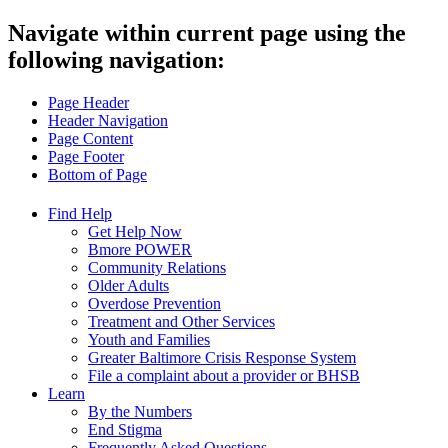
Navigate within current page using the
following navigation:
Page Header
Header Navigation
Page Content
Page Footer
Bottom of Page
Find Help
Get Help Now
Bmore POWER
Community Relations
Older Adults
Overdose Prevention
Treatment and Other Services
Youth and Families
Greater Baltimore Crisis Response System
File a complaint about a provider or BHSB
Learn
By the Numbers
End Stigma
Frequently Asked Questions