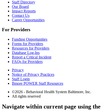
Staff Directory
Our Board
Impact Reports
Contact Us
Career Opportunities
For Providers
Funding Opportunities
Forms for Providers
Resources for Providers
Database Log-Ins
Report a Critical Incident
FAQs for Providers
Privacy
Notice of Privacy Practices
Staff Login
Bmore POWER Staff Resources
©2026 - Behavioral Health System Baltimore, Inc.
All rights reserved
The
Navigate within current page using the
owner