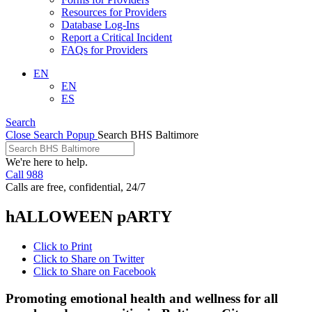
Resources for Providers
Database Log-Ins
Report a Critical Incident
FAQs for Providers
EN
EN
ES
Search
Close Search Popup
Search BHS Baltimore
We're here to help.
Call 988
Calls are free, confidential, 24/7
hALLOWEEN pARTY
Click to Print
Click to Share on Twitter
Click to Share on Facebook
Promoting emotional health and wellness for all