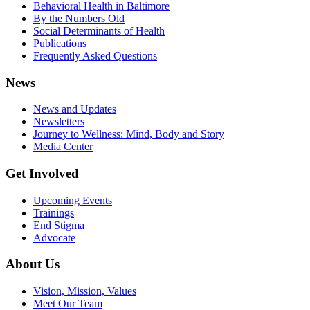
Behavioral Health in Baltimore
By the Numbers Old
Social Determinants of Health
Publications
Frequently Asked Questions
News
News and Updates
Newsletters
Journey to Wellness: Mind, Body and Story
Media Center
Get Involved
Upcoming Events
Trainings
End Stigma
Advocate
About Us
Vision, Mission, Values
Meet Our Team