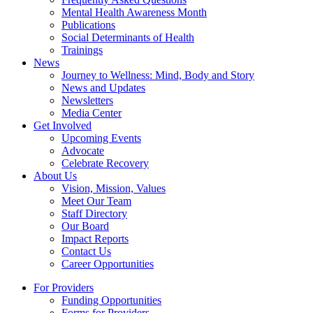
Mental Health Awareness Month
Publications
Social Determinants of Health
Trainings
News
Journey to Wellness: Mind, Body and Story
News and Updates
Newsletters
Media Center
Get Involved
Upcoming Events
Advocate
Celebrate Recovery
About Us
Vision, Mission, Values
Meet Our Team
Staff Directory
Our Board
Impact Reports
Contact Us
Career Opportunities
For Providers
Funding Opportunities
Forms for Providers