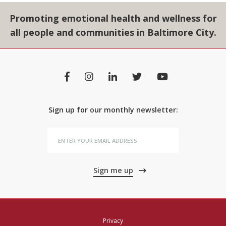
Promoting emotional health and wellness for
all people and communities in Baltimore City.
Sign up for our monthly newsletter:
Sign me up
Privacy