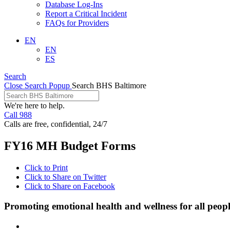
Database Log-Ins
Report a Critical Incident
FAQs for Providers
EN
EN
ES
Search
Close Search Popup
Search BHS Baltimore
We're here to help.
Call 988
Calls are free, confidential, 24/7
FY16 MH Budget Forms
Click to Print
Click to Share on Twitter
Click to Share on Facebook
Promoting emotional health and wellness for all peop
Facebook