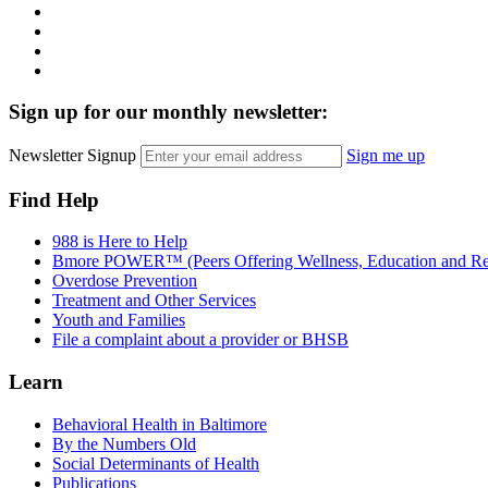
Instagram
LinkedIn
Twitter
YouTube
Sign up for our monthly newsletter:
Newsletter Signup
Sign me up
Find Help
988 is Here to Help
Bmore POWER™ (Peers Offering Wellness, Education and Re
Overdose Prevention
Treatment and Other Services
Youth and Families
File a complaint about a provider or BHSB
Learn
Behavioral Health in Baltimore
By the Numbers Old
Social Determinants of Health
Publications