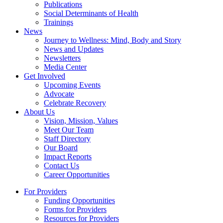
Publications
Social Determinants of Health
Trainings
News
Journey to Wellness: Mind, Body and Story
News and Updates
Newsletters
Media Center
Get Involved
Upcoming Events
Advocate
Celebrate Recovery
About Us
Vision, Mission, Values
Meet Our Team
Staff Directory
Our Board
Impact Reports
Contact Us
Career Opportunities
For Providers
Funding Opportunities
Forms for Providers
Resources for Providers