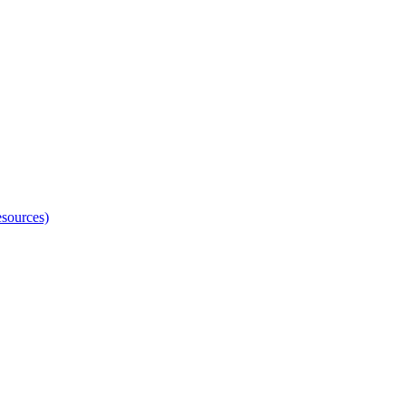
sources)