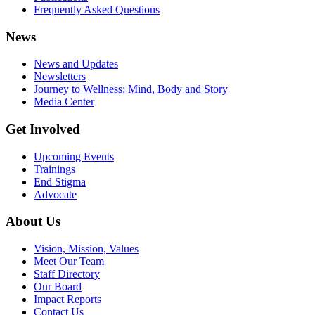
Frequently Asked Questions
News
News and Updates
Newsletters
Journey to Wellness: Mind, Body and Story
Media Center
Get Involved
Upcoming Events
Trainings
End Stigma
Advocate
About Us
Vision, Mission, Values
Meet Our Team
Staff Directory
Our Board
Impact Reports
Contact Us