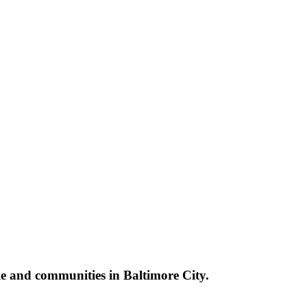
le and communities in Baltimore City.