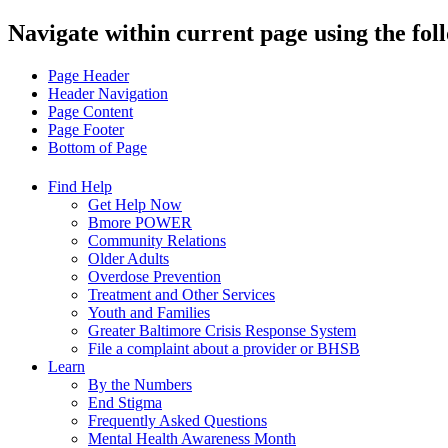
Navigate within current page using the fol
Page Header
Header Navigation
Page Content
Page Footer
Bottom of Page
Find Help
Get Help Now
Bmore POWER
Community Relations
Older Adults
Overdose Prevention
Treatment and Other Services
Youth and Families
Greater Baltimore Crisis Response System
File a complaint about a provider or BHSB
Learn
By the Numbers
End Stigma
Frequently Asked Questions
Mental Health Awareness Month