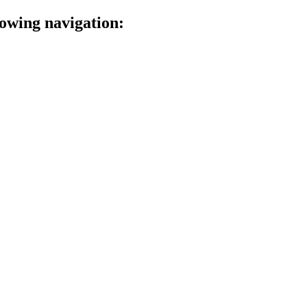
lowing navigation: