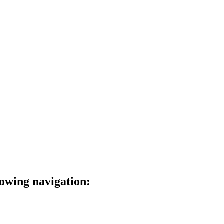
lowing navigation: