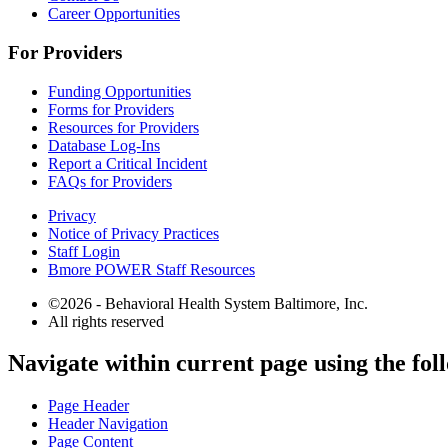
Career Opportunities
For Providers
Funding Opportunities
Forms for Providers
Resources for Providers
Database Log-Ins
Report a Critical Incident
FAQs for Providers
Privacy
Notice of Privacy Practices
Staff Login
Bmore POWER Staff Resources
©2026 - Behavioral Health System Baltimore, Inc.
All rights reserved
The
Navigate within current page using the fol
owner
of
Page Header
this
Header Navigation
website
Page Content
has