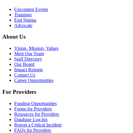
Upcoming Events
Trainings
End Stigma
Advocate
About Us
Vision, Mission, Values
Meet Our Team
Staff Directory
Our Board
Impact Reports
Contact Us
Career Opportunities
For Providers
Funding Opportunities
Forms for Providers
Resources for Providers
Database Log-Ins
Report a Critical Incident
FAQs for Providers