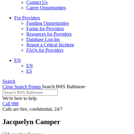
Contact Us
Career Opportunities
For Providers
Funding Opportunities
Forms for Providers
Resources for Providers
Database Log-Ins
Report a Critical Incident
FAQs for Providers
EN
EN
ES
Search
Close Search Popup
Search BHS Baltimore
We're here to help.
Call 988
Calls are free, confidential, 24/7
Jacquelyn Camper