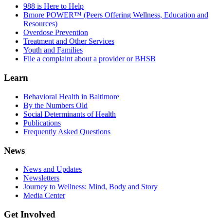
988 is Here to Help
Bmore POWER™ (Peers Offering Wellness, Education and
Resources)
Overdose Prevention
Treatment and Other Services
Youth and Families
File a complaint about a provider or BHSB
Learn
Behavioral Health in Baltimore
By the Numbers Old
Social Determinants of Health
Publications
Frequently Asked Questions
News
News and Updates
Newsletters
Journey to Wellness: Mind, Body and Story
Media Center
Get Involved