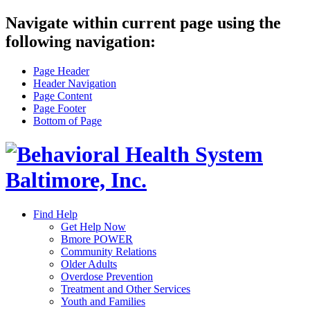
Navigate within current page using the
following navigation:
Page Header
Header Navigation
Page Content
Page Footer
Bottom of Page
Find Help
Get Help Now
Bmore POWER
Community Relations
Older Adults
Overdose Prevention
Treatment and Other Services
Youth and Families