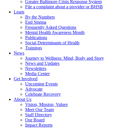
Greater Baltimore Crisis Response System
File a complaint about a provider or BHSB
Learn
By the Numbers
End Stigma
Frequently Asked Questions
Mental Health Awareness Month
Publications
Social Determinants of Health
Trainings
News
Journey to Wellness: Mind, Body and Story
News and Updates
Newsletters
Media Center
Get Involved
Upcoming Events
Advocate
Celebrate Recovery
About Us
Vision, Mission, Values
Meet Our Team
Staff Directory
Our Board
Impact Reports