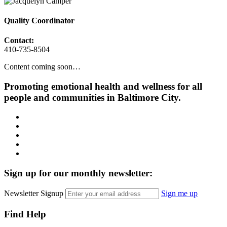
Quality Coordinator
Contact:
410-735-8504
Content coming soon…
Promoting emotional health and wellness for all
people and communities in Baltimore City.
Facebook
Instagram
LinkedIn
Twitter
YouTube
Sign up for our monthly newsletter:
Newsletter Signup
Sign me up
Find Help