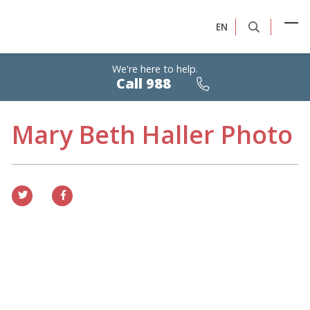
EN
We're here to help.
Calls
Call 988
are
free,
confidential,
24/7
Mary Beth Haller Photo