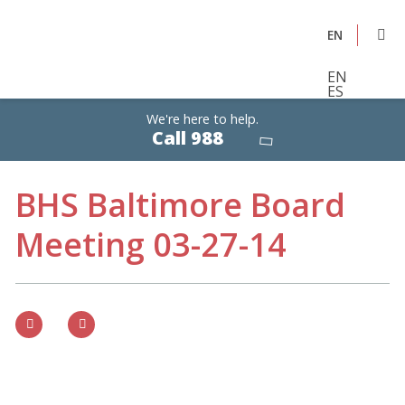
EN
EN
ES
We're here to help.
Calls
Call 988
are
free,
confidential,
24/7
BHS Baltimore Board
Meeting 03-27-14