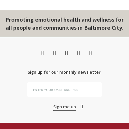
Promoting emotional health and wellness for
all people and communities in Baltimore City.
Sign up for our monthly newsletter:
Sign me up