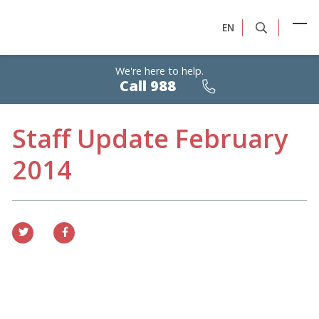
EN
We're here to help.
Calls
Call 988
are
free,
confidential,
24/7
Staff Update February
2014