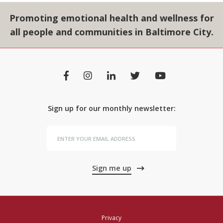
Promoting emotional health and wellness for
all people and communities in Baltimore City.
Sign up for our monthly newsletter:
Sign me up
Privacy