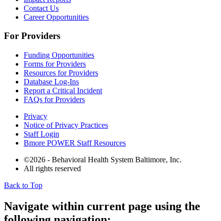
Contact Us
Career Opportunities
For Providers
Funding Opportunities
Forms for Providers
Resources for Providers
Database Log-Ins
Report a Critical Incident
FAQs for Providers
Privacy
Notice of Privacy Practices
Staff Login
Bmore POWER Staff Resources
©2026 - Behavioral Health System Baltimore, Inc.
All rights reserved
Back to Top
The
owner
Navigate within current page using the
of
following navigation:
this