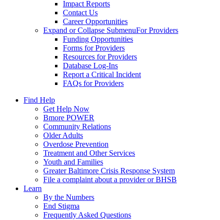
Impact Reports
Contact Us
Career Opportunities
Expand or Collapse Submenu
For Providers
Funding Opportunities
Forms for Providers
Resources for Providers
Database Log-Ins
Report a Critical Incident
FAQs for Providers
Find Help
Get Help Now
Bmore POWER
Community Relations
Older Adults
Overdose Prevention
Treatment and Other Services
Youth and Families
Greater Baltimore Crisis Response System
File a complaint about a provider or BHSB
Learn
By the Numbers
End Stigma
Frequently Asked Questions