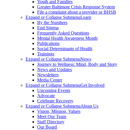
Youth and Families
Greater Baltimore Crisis Response System
File a complaint about a provider or BHSB
Expand or Collapse Submenu
Learn
By the Numbers
End Stigma
Frequently Asked Questions
Mental Health Awareness Month
Publications
Social Determinants of Health
Trainings
Expand or Collapse Submenu
News
Journey to Wellness: Mind, Body and Story
News and Updates
Newsletters
Media Center
Expand or Collapse Submenu
Get Involved
Upcoming Events
Advocate
Celebrate Recovery
Expand or Collapse Submenu
About Us
Vision, Mission, Values
Meet Our Team
Staff Directory
Our Board