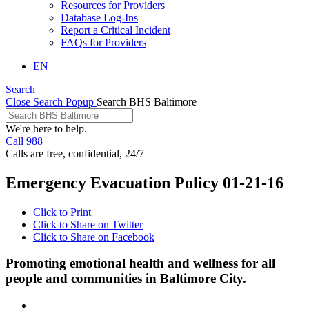
Resources for Providers
Database Log-Ins
Report a Critical Incident
FAQs for Providers
EN
Search
Close Search Popup
Search BHS Baltimore
We're here to help.
Call 988
Calls are free, confidential, 24/7
Emergency Evacuation Policy 01-21-16
Click to Print
Click to Share on Twitter
Click to Share on Facebook
Promoting emotional health and wellness for all
people and communities in Baltimore City.
Facebook