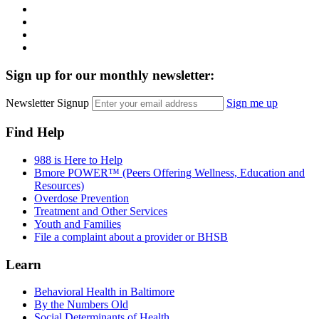
Instagram
LinkedIn
Twitter
YouTube
Sign up for our monthly newsletter:
Newsletter Signup
Sign me up
Find Help
988 is Here to Help
Bmore POWER™ (Peers Offering Wellness, Education and
Resources)
Overdose Prevention
Treatment and Other Services
Youth and Families
File a complaint about a provider or BHSB
Learn
Behavioral Health in Baltimore
By the Numbers Old
Social Determinants of Health