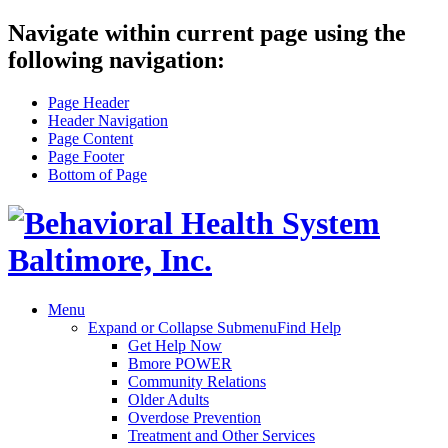
Navigate within current page using the
following navigation:
Page Header
Header Navigation
Page Content
Page Footer
Bottom of Page
Menu
Expand or Collapse Submenu
Find Help
Get Help Now
Bmore POWER
Community Relations
Older Adults
Overdose Prevention
Treatment and Other Services