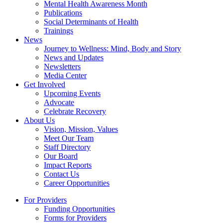
Mental Health Awareness Month
Publications
Social Determinants of Health
Trainings
News
Journey to Wellness: Mind, Body and Story
News and Updates
Newsletters
Media Center
Get Involved
Upcoming Events
Advocate
Celebrate Recovery
About Us
Vision, Mission, Values
Meet Our Team
Staff Directory
Our Board
Impact Reports
Contact Us
Career Opportunities
For Providers
Funding Opportunities
Forms for Providers