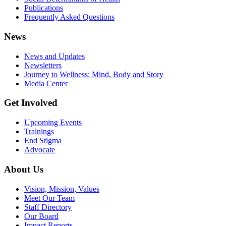
Publications
Frequently Asked Questions
News
News and Updates
Newsletters
Journey to Wellness: Mind, Body and Story
Media Center
Get Involved
Upcoming Events
Trainings
End Stigma
Advocate
About Us
Vision, Mission, Values
Meet Our Team
Staff Directory
Our Board
Impact Reports