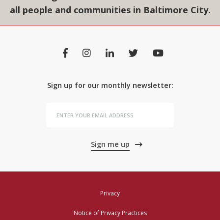
all people and communities in Baltimore City.
Sign up for our monthly newsletter:
Sign me up
Privacy
Notice of Privacy Practices