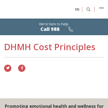
EN
We're here to help.
Calls
Call 988
are
free,
confidential,
24/7
DHMH Cost Principles
Promoting emotional health and wellness for