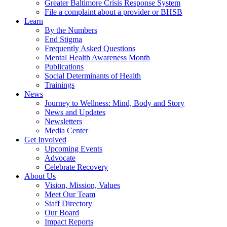
Greater Baltimore Crisis Response System
File a complaint about a provider or BHSB
Learn
By the Numbers
End Stigma
Frequently Asked Questions
Mental Health Awareness Month
Publications
Social Determinants of Health
Trainings
News
Journey to Wellness: Mind, Body and Story
News and Updates
Newsletters
Media Center
Get Involved
Upcoming Events
Advocate
Celebrate Recovery
About Us
Vision, Mission, Values
Meet Our Team
Staff Directory
Our Board
Impact Reports