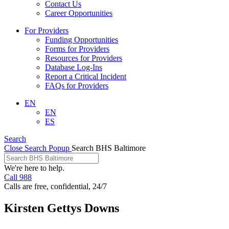
Contact Us
Career Opportunities
For Providers
Funding Opportunities
Forms for Providers
Resources for Providers
Database Log-Ins
Report a Critical Incident
FAQs for Providers
EN
EN
ES
Search
Close Search Popup
Search BHS Baltimore
We're here to help.
Call 988
Calls are free, confidential, 24/7
Kirsten Gettys Downs