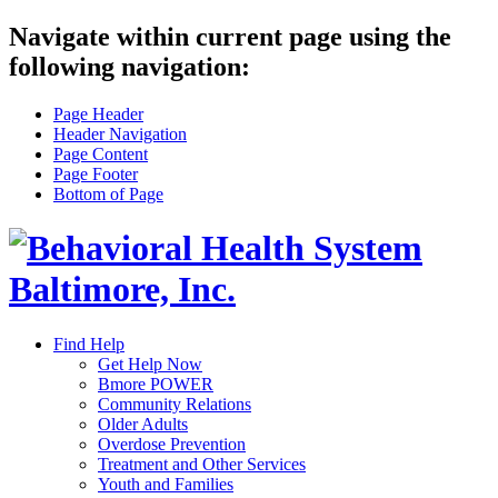
Navigate within current page using the
following navigation:
Page Header
Header Navigation
Page Content
Page Footer
Bottom of Page
Find Help
Get Help Now
Bmore POWER
Community Relations
Older Adults
Overdose Prevention
Treatment and Other Services
Youth and Families