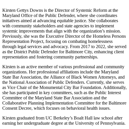
Kirsten Gettys Downs is the Director of Systemic Reform at the
Maryland Office of the Public Defender, where she coordinates
initiatives aimed at advancing equitable justice. She collaborates
with community stakeholders and state agencies to implement
systemic improvements that align with the organization’s mission.
Previously, she was the Executive Director of the Homeless Persons
Representation Project, focusing on combating homelessness
through legal services and advocacy. From 2017 to 2022, she served
as the District Public Defender for Baltimore City, enhancing client
representation and fostering community partnerships.
Kirsten is an active member of various professional and community
organizations. Her professional affiliations include the Maryland
State Bar Association, the Alliance of Black Women Attorneys, and
the National Association of Public Defenders. Currently, she serves
as Vice Chair of the Monumental City Bar Foundation. Additionally,
she has participated in key committees, such as the Public Interest
Committee of the Maryland State Bar Association and the
Collaborative Planning Implementation Committee for the Baltimore
Consent Decree, which focuses on behavioral health issues.
Kirsten graduated from UC Berkeley’s Boalt Hall law school after
earning her undergraduate degree at the University of Pennsylvania.