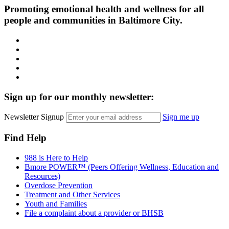
Promoting emotional health and wellness for all
people and communities in Baltimore City.
Facebook
Instagram
LinkedIn
Twitter
YouTube
Sign up for our monthly newsletter:
Newsletter Signup
Sign me up
Find Help
988 is Here to Help
Bmore POWER™ (Peers Offering Wellness, Education and
Resources)
Overdose Prevention
Treatment and Other Services
Youth and Families
File a complaint about a provider or BHSB