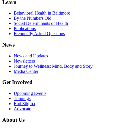
Learn
Behavioral Health in Baltimore
By the Numbers Old
Social Determinants of Health
Publications
Frequently Asked Questions
News
News and Updates
Newsletters
Journey to Wellness: Mind, Body and Story
Media Center
Get Involved
Upcoming Events
Trainings
End Stigma
Advocate
About Us