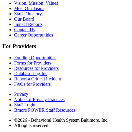
Vision, Mission, Values
Meet Our Team
Staff Directory
Our Board
Impact Reports
Contact Us
Career Opportunities
For Providers
Funding Opportunities
Forms for Providers
Resources for Providers
Database Log-Ins
Report a Critical Incident
FAQs for Providers
Privacy
Notice of Privacy Practices
Staff Login
Bmore POWER Staff Resources
©2026 - Behavioral Health System Baltimore, Inc.
All rights reserved